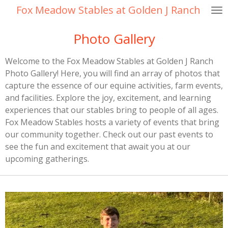
Fox Meadow Stables at Golden J Ranch
Skip
to
Photo Gallery
main
content
Welcome to the Fox Meadow Stables at Golden J Ranch
Photo Gallery! Here, you will find an array of photos that
capture the essence of our equine activities, farm events,
and facilities. Explore the joy, excitement, and learning
experiences that our stables bring to people of all ages.
Fox Meadow Stables hosts a variety of events that bring
our community together. Check out our past events to
see the fun and excitement that await you at our
upcoming gatherings.