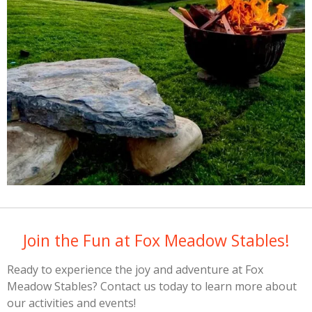
Join the Fun at Fox Meadow Stables!
Ready to experience the joy and adventure at Fox
Meadow Stables? Contact us today to learn more about
our activities and events!