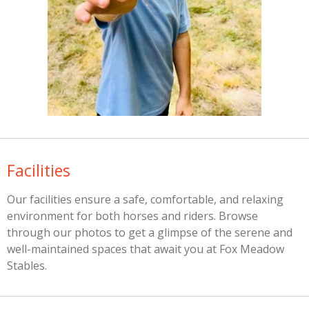
Facilities
Our facilities ensure a safe, comfortable, and relaxing
environment for both horses and riders. Browse
through our photos to get a glimpse of the serene and
well-maintained spaces that await you at Fox Meadow
Stables.